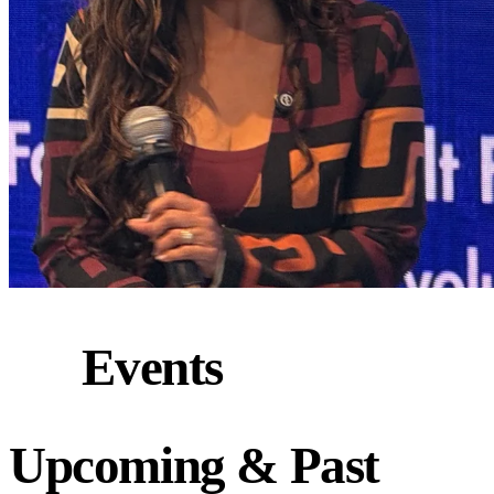
Events
Upcoming
&
Past