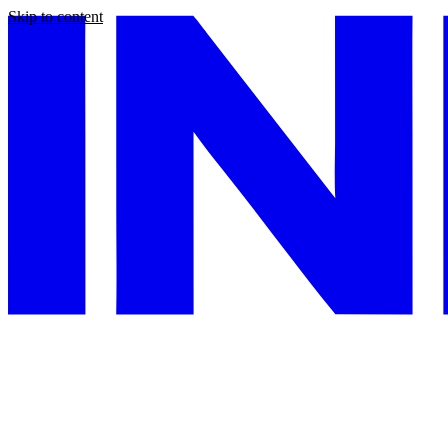
Skip to content