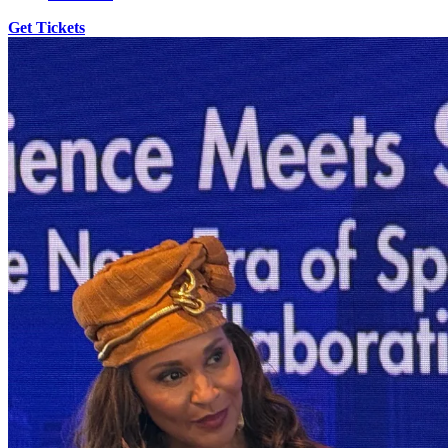
Get Tickets