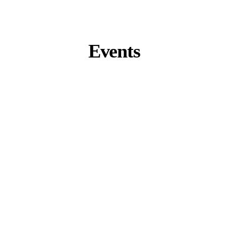
Events
Zurich Summit 2026
Zurich, Switzerland
September 9 – 11
K-Beauty Business Tour 2026
Seoul, South Korea
November 4 – 7
Miami Summit 2027