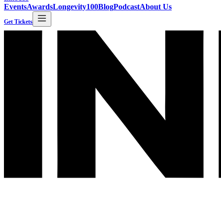
Events
Awards
Longevity100
Blog
Podcast
About Us
Get Tickets