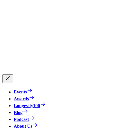
Events
Awards
Longevity100
Blog
Podcast
About Us