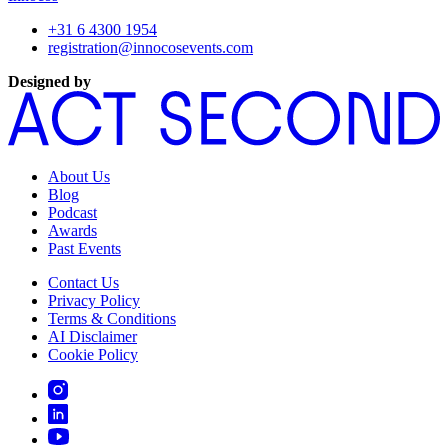
+31 6 4300 1954
registration@innocosevents.com
Designed by
About Us
Blog
Podcast
Awards
Past Events
Contact Us
Privacy Policy
Terms & Conditions
AI Disclaimer
Cookie Policy