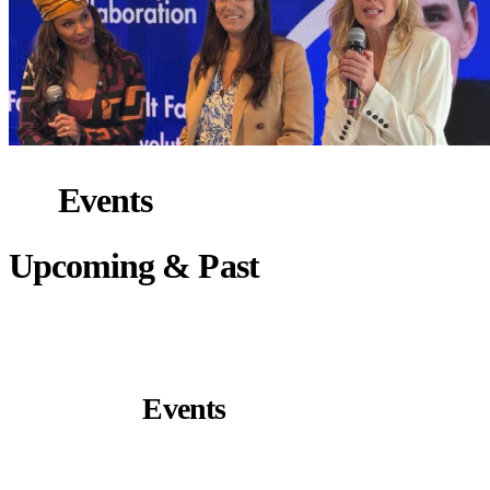
Events
Upcoming
&
Past
Events