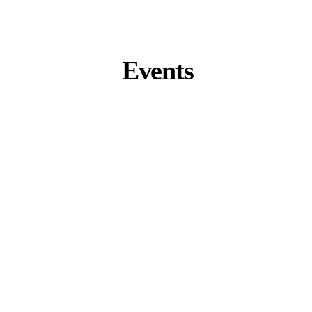
Events
Zurich Summit 2026
Zurich, Switzerland
September 9 – 11
K-Beauty Business Tour 2026
Seoul, South Korea
November 4 – 7
Miami Summit 2027