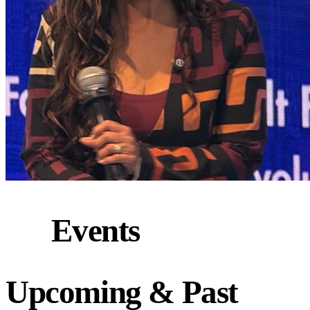
Events
Upcoming
&
Past