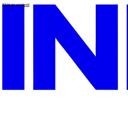
Skip to content