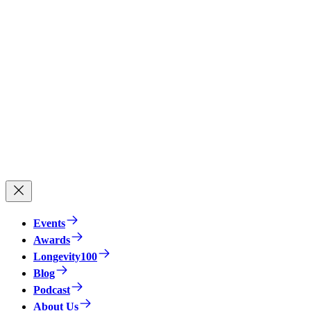
Events
Awards
Longevity100
Blog
Podcast
About Us