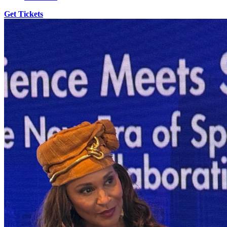
Get Tickets