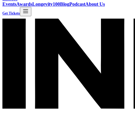
Events
Awards
Longevity100
Blog
Podcast
About Us
Get Tickets