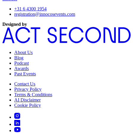
+31 6 4300 1954
registration@innocosevents.com
Designed by
About Us
Blog
Podcast
Awards
Past Events
Contact Us
Privacy Policy
Terms & Conditions
AI Disclaimer
Cookie Policy