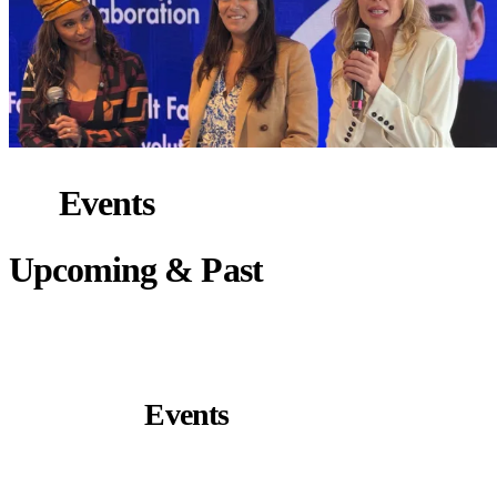
Events
Upcoming
&
Past
Events