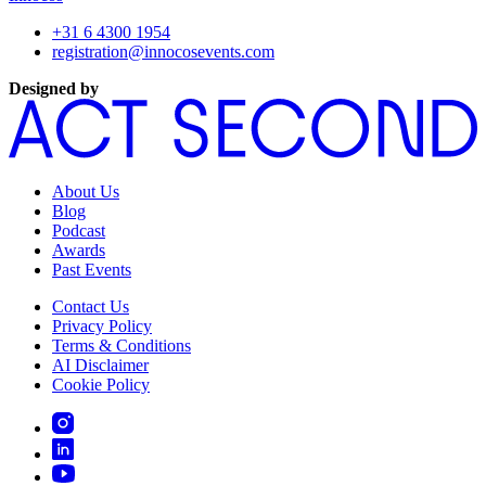
+31 6 4300 1954
registration@innocosevents.com
Designed by
About Us
Blog
Podcast
Awards
Past Events
Contact Us
Privacy Policy
Terms & Conditions
AI Disclaimer
Cookie Policy