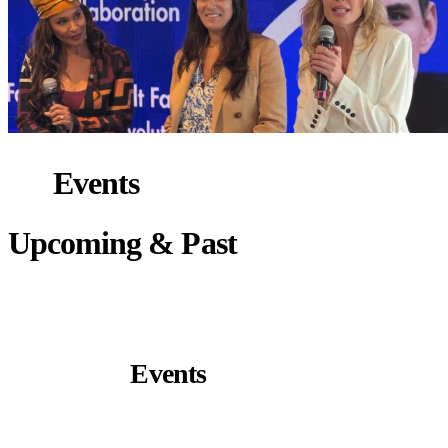
Events
Upcoming
&
Past
Events