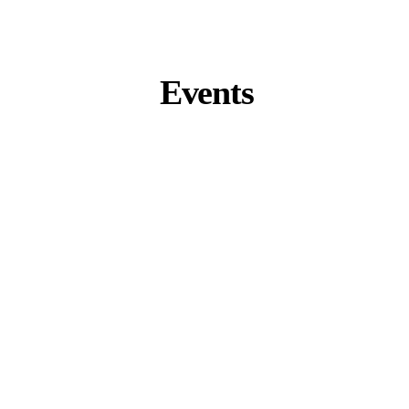
Events
Zurich Summit 2026
Zurich, Switzerland
September 9 – 11
K-Beauty Business Tour 2026
Seoul, South Korea
November 4 – 7
Miami Summit 2027