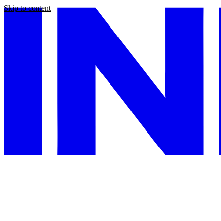
Skip to content