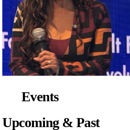
Events
Upcoming
&
Past