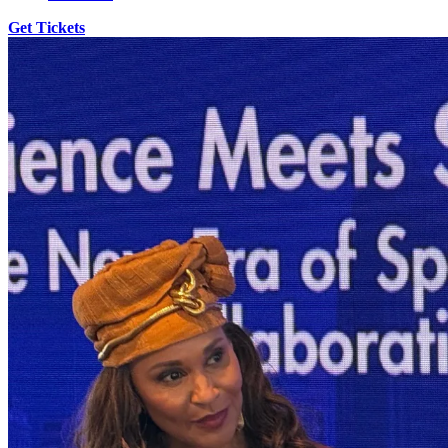
Get Tickets