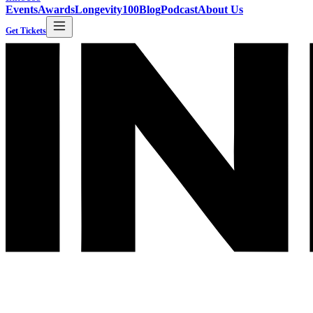
Events
Awards
Longevity100
Blog
Podcast
About Us
Get Tickets