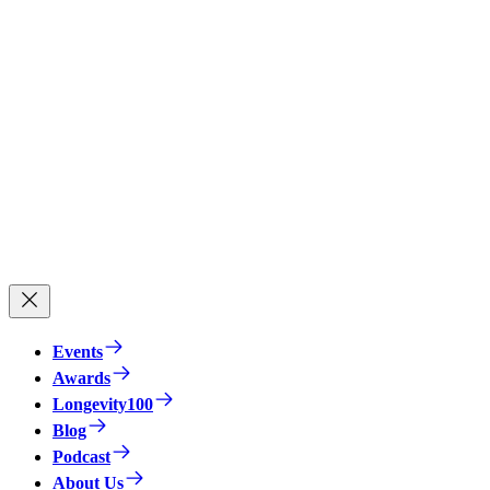
Events
Awards
Longevity100
Blog
Podcast
About Us