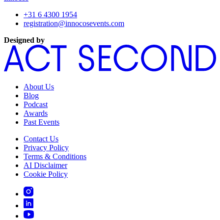
+31 6 4300 1954
registration@innocosevents.com
Designed by
About Us
Blog
Podcast
Awards
Past Events
Contact Us
Privacy Policy
Terms & Conditions
AI Disclaimer
Cookie Policy