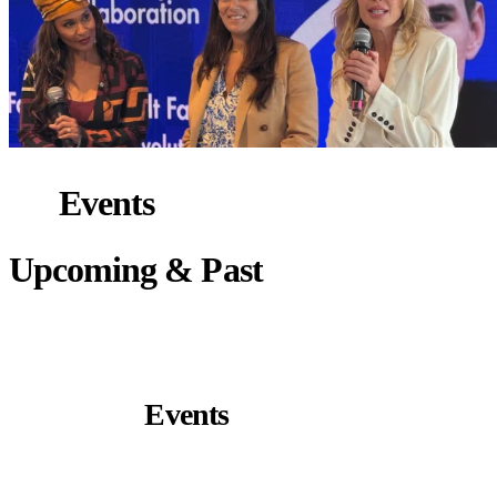
Events
Upcoming
&
Past
Events