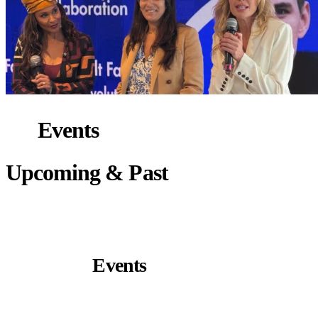
Events
Upcoming
&
Past
Events