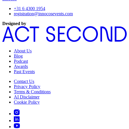
+31 6 4300 1954
registration@innocosevents.com
Designed by
About Us
Blog
Podcast
Awards
Past Events
Contact Us
Privacy Policy
Terms & Conditions
AI Disclaimer
Cookie Policy