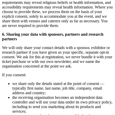
requirements may reveal religious beliefs or health information, and
accessibility requirements may reveal health information. Where you
choose to provide these, we process them on the basis of your
explicit consent, solely to accommodate you at the event, and we
share them with venues and caterers only as far as necessary. You
are never required to provide them.
6. Sharing your data with sponsors, partners and research
partners
We will only share your contact details with a sponsor, exhibitor or
research partner if you have given us your specific, separate opt-in
consent. We ask for this at registration, we never bundle it with your
ticket purchase or with our own newsletter, and we name the
organisation concerned at the point we ask.
If you consent:
we share only the details stated at the point of consent —
typically first name, last name, job title, company, email
address and country;
the receiving organisation becomes an independent data
controller and will use your data under its own privacy policy,
including to send you marketing about its products and
services;