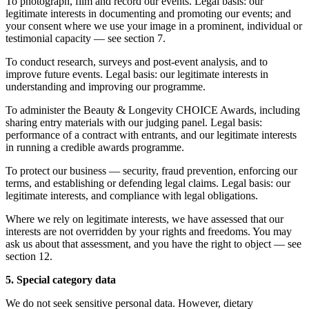
To photograph, film and record our events. Legal basis: our
legitimate interests in documenting and promoting our events; and
your consent where we use your image in a prominent, individual or
testimonial capacity — see section 7.
To conduct research, surveys and post-event analysis, and to
improve future events. Legal basis: our legitimate interests in
understanding and improving our programme.
To administer the Beauty & Longevity CHOICE Awards, including
sharing entry materials with our judging panel. Legal basis:
performance of a contract with entrants, and our legitimate interests
in running a credible awards programme.
To protect our business — security, fraud prevention, enforcing our
terms, and establishing or defending legal claims. Legal basis: our
legitimate interests, and compliance with legal obligations.
Where we rely on legitimate interests, we have assessed that our
interests are not overridden by your rights and freedoms. You may
ask us about that assessment, and you have the right to object — see
section 12.
5. Special category data
We do not seek sensitive personal data. However, dietary