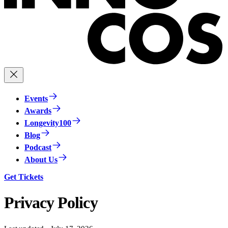
Events
Awards
Longevity100
Blog
Podcast
About Us
Get Tickets
Privacy Policy