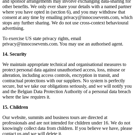
and sponsor arrangements may involve exchanging data-sharing for
other benefits. We only ever share your details with a named partner
where you have opted in (section 6), and you may withdraw that
consent at any time by emailing privacy@innocosevents.com, which
stops any further sharing. We do not use cross-context behavioural
advertising.
To exercise US state privacy rights, email
privacy@innocosevents.com. You may use an authorised agent.
14. Security
We maintain appropriate technical and organisational measures to
protect personal data against unauthorised access, loss, misuse or
alteration, including access controls, encryption in transit, and
contractual protections with our suppliers. No system is perfectly
secure, but we take our obligations seriously, and we will notify you
and the Belgian Data Protection Authority of a personal data breach
where the law requires it.
15. Children
Our website, summits and business tours are directed at
professionals and are not intended for children under 16. We do not
knowingly collect data from children. If you believe we have, please
contact us and we will delete it.