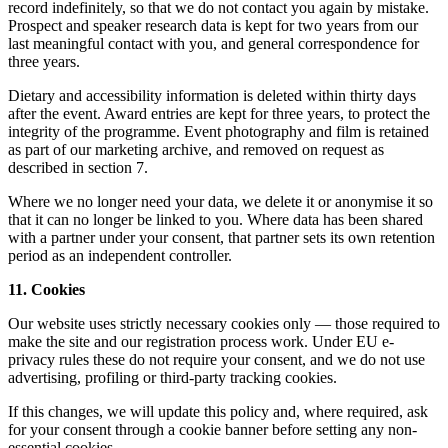
record indefinitely, so that we do not contact you again by mistake.
Prospect and speaker research data is kept for two years from our
last meaningful contact with you, and general correspondence for
three years.
Dietary and accessibility information is deleted within thirty days
after the event. Award entries are kept for three years, to protect the
integrity of the programme. Event photography and film is retained
as part of our marketing archive, and removed on request as
described in section 7.
Where we no longer need your data, we delete it or anonymise it so
that it can no longer be linked to you. Where data has been shared
with a partner under your consent, that partner sets its own retention
period as an independent controller.
11. Cookies
Our website uses strictly necessary cookies only — those required to
make the site and our registration process work. Under EU e-
privacy rules these do not require your consent, and we do not use
advertising, profiling or third-party tracking cookies.
If this changes, we will update this policy and, where required, ask
for your consent through a cookie banner before setting any non-
essential cookies.