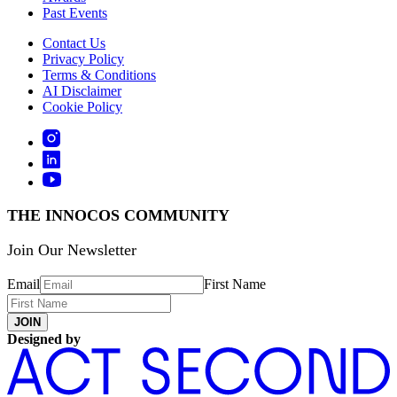
Past Events
Contact Us
Privacy Policy
Terms & Conditions
AI Disclaimer
Cookie Policy
THE INNOCOS COMMUNITY
Join Our Newsletter
Email
First Name
JOIN
Designed by