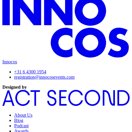
Innocos
+31 6 4300 1954
registration@innocosevents.com
Designed by
About Us
Blog
Podcast
Awards