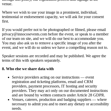
venue.
Where we wish to use your image in a prominent, individual,
testimonial or endorsement capacity, we will ask for your consent
first.
If you would prefer not to be photographed or filmed, please email
privacy@innocosevents.com before the event, or speak to a member
of our team on site, and we will do our best to accommodate you.
You may also ask us to remove a specific image of you after the
event, and we will do so unless we have a compelling reason not to.
Speaker sessions are recorded and may be published. We agree the
terms of this with speakers separately.
8. Who else we share data with
Service providers acting on our instructions — event
registration and ticketing platforms, email and CRM
providers, payment processors, IT hosting and security
providers. They may act only on our documented instructions
and are bound by written contracts under Article 28 GDPR.
Venues, caterers, production and badging suppliers — where
necessary to admit you and to meet any dietary or accessibility
needs.