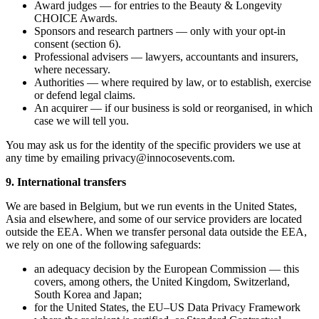
Award judges — for entries to the Beauty & Longevity
CHOICE Awards.
Sponsors and research partners — only with your opt-in
consent (section 6).
Professional advisers — lawyers, accountants and insurers,
where necessary.
Authorities — where required by law, or to establish, exercise
or defend legal claims.
An acquirer — if our business is sold or reorganised, in which
case we will tell you.
You may ask us for the identity of the specific providers we use at
any time by emailing privacy@innocosevents.com.
9. International transfers
We are based in Belgium, but we run events in the United States,
Asia and elsewhere, and some of our service providers are located
outside the EEA. When we transfer personal data outside the EEA,
we rely on one of the following safeguards:
an adequacy decision by the European Commission — this
covers, among others, the United Kingdom, Switzerland,
South Korea and Japan;
for the United States, the EU–US Data Privacy Framework