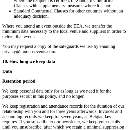
where the recipient is certified, or Standard Contractual
Clauses with supplementary measures where it is not;
Standard Contractual Clauses for other countries without an
adequacy decision.
Where you attend an event outside the EEA, we transfer the
minimum data necessary to the local venue and suppliers in order to
deliver that event.
You may request a copy of the safeguards we use by emailing
privacy@innocosevents.com.
10. How long we keep data
Data
Retention period
We keep personal data only for as long as we need it for the
purposes set out in this policy, and no longer.
We keep registration and attendance records for the duration of our
relationship with you and for three years afterwards. Invoices and
accounting records we keep for seven years, as Belgian law
requires. If you subscribe to our newsletter, we keep your details
until you unsubscribe, after which we retain a minimal suppression