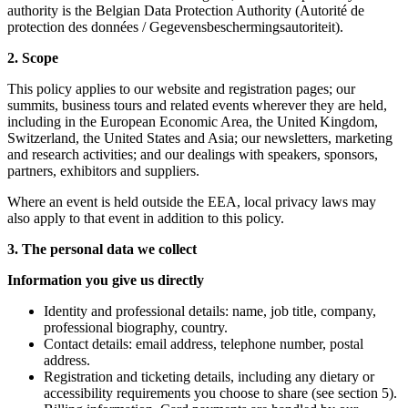
authority is the Belgian Data Protection Authority (Autorité de
protection des données / Gegevensbeschermingsautoriteit).
2. Scope
This policy applies to our website and registration pages; our
summits, business tours and related events wherever they are held,
including in the European Economic Area, the United Kingdom,
Switzerland, the United States and Asia; our newsletters, marketing
and research activities; and our dealings with speakers, sponsors,
partners, exhibitors and suppliers.
Where an event is held outside the EEA, local privacy laws may
also apply to that event in addition to this policy.
3. The personal data we collect
Information you give us directly
Identity and professional details: name, job title, company,
professional biography, country.
Contact details: email address, telephone number, postal
address.
Registration and ticketing details, including any dietary or
accessibility requirements you choose to share (see section 5).