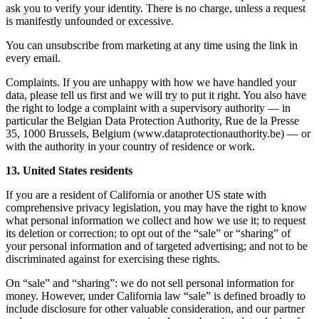
ask you to verify your identity. There is no charge, unless a request
is manifestly unfounded or excessive.
You can unsubscribe from marketing at any time using the link in
every email.
Complaints. If you are unhappy with how we have handled your
data, please tell us first and we will try to put it right. You also have
the right to lodge a complaint with a supervisory authority — in
particular the Belgian Data Protection Authority, Rue de la Presse
35, 1000 Brussels, Belgium (www.dataprotectionauthority.be) — or
with the authority in your country of residence or work.
13. United States residents
If you are a resident of California or another US state with
comprehensive privacy legislation, you may have the right to know
what personal information we collect and how we use it; to request
its deletion or correction; to opt out of the “sale” or “sharing” of
your personal information and of targeted advertising; and not to be
discriminated against for exercising these rights.
On “sale” and “sharing”: we do not sell personal information for
money. However, under California law “sale” is defined broadly to
include disclosure for other valuable consideration, and our partner