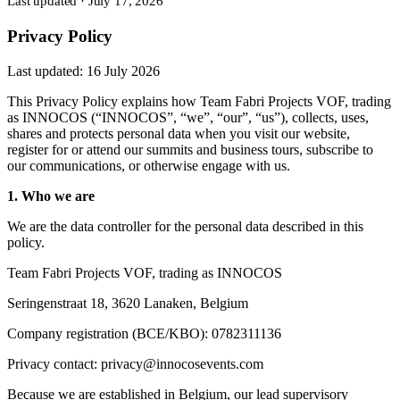
Last updated
·
July 17, 2026
Privacy Policy
Last updated: 16 July 2026
This Privacy Policy explains how Team Fabri Projects VOF, trading
as INNOCOS (“INNOCOS”, “we”, “our”, “us”), collects, uses,
shares and protects personal data when you visit our website,
register for or attend our summits and business tours, subscribe to
our communications, or otherwise engage with us.
1. Who we are
We are the data controller for the personal data described in this
policy.
Team Fabri Projects VOF, trading as INNOCOS
Seringenstraat 18, 3620 Lanaken, Belgium
Company registration (BCE/KBO): 0782311136
Privacy contact: privacy@innocosevents.com
Because we are established in Belgium, our lead supervisory