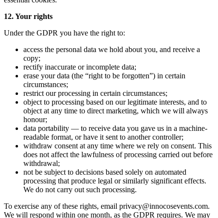
12. Your rights
Under the GDPR you have the right to:
access the personal data we hold about you, and receive a
copy;
rectify inaccurate or incomplete data;
erase your data (the “right to be forgotten”) in certain
circumstances;
restrict our processing in certain circumstances;
object to processing based on our legitimate interests, and to
object at any time to direct marketing, which we will always
honour;
data portability — to receive data you gave us in a machine-
readable format, or have it sent to another controller;
withdraw consent at any time where we rely on consent. This
does not affect the lawfulness of processing carried out before
withdrawal;
not be subject to decisions based solely on automated
processing that produce legal or similarly significant effects.
We do not carry out such processing.
To exercise any of these rights, email privacy@innocosevents.com.
We will respond within one month, as the GDPR requires. We may