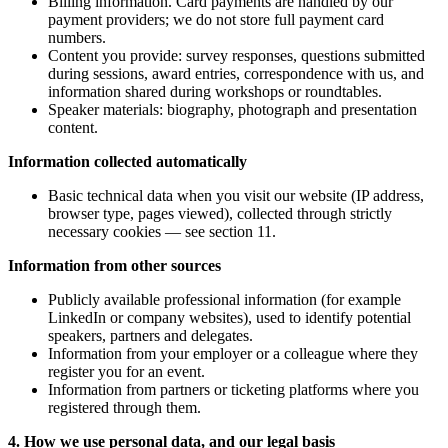
Billing information. Card payments are handled by our
payment providers; we do not store full payment card
numbers.
Content you provide: survey responses, questions submitted
during sessions, award entries, correspondence with us, and
information shared during workshops or roundtables.
Speaker materials: biography, photograph and presentation
content.
Information collected automatically
Basic technical data when you visit our website (IP address,
browser type, pages viewed), collected through strictly
necessary cookies — see section 11.
Information from other sources
Publicly available professional information (for example
LinkedIn or company websites), used to identify potential
speakers, partners and delegates.
Information from your employer or a colleague where they
register you for an event.
Information from partners or ticketing platforms where you
registered through them.
4. How we use personal data, and our legal basis