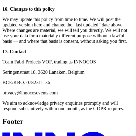
16. Changes to this policy
We may update this policy from time to time. We will post the
updated version here and change the “last updated” date above.
Where changes are material, we will tell you directly. We will not
use your data for a materially different purpose without a lawful
basis — and where that basis is consent, without asking you first.
17. Contact
Team Fabri Projects VOF, trading as INNOCOS
Seringenstraat 18, 3620 Lanaken, Belgium
BCE/KBO: 0782311136
privacy@innocosevents.com
We aim to acknowledge privacy enquiries promptly and will
respond substantively within one month, as the GDPR requires.
Footer