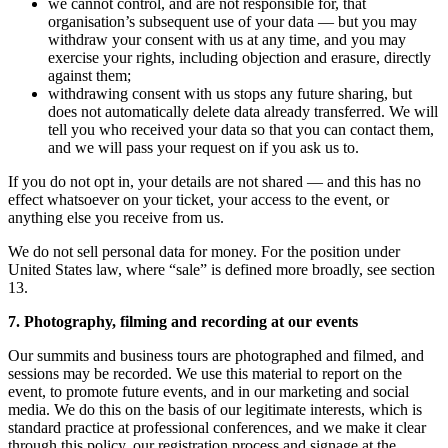
we cannot control, and are not responsible for, that
organisation’s subsequent use of your data — but you may
withdraw your consent with us at any time, and you may
exercise your rights, including objection and erasure, directly
against them;
withdrawing consent with us stops any future sharing, but
does not automatically delete data already transferred. We will
tell you who received your data so that you can contact them,
and we will pass your request on if you ask us to.
If you do not opt in, your details are not shared — and this has no
effect whatsoever on your ticket, your access to the event, or
anything else you receive from us.
We do not sell personal data for money. For the position under
United States law, where “sale” is defined more broadly, see section
13.
7. Photography, filming and recording at our events
Our summits and business tours are photographed and filmed, and
sessions may be recorded. We use this material to report on the
event, to promote future events, and in our marketing and social
media. We do this on the basis of our legitimate interests, which is
standard practice at professional conferences, and we make it clear
through this policy, our registration process and signage at the