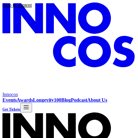
Skip to content
Innocos
Events
Awards
Longevity100
Blog
Podcast
About Us
Get Tickets