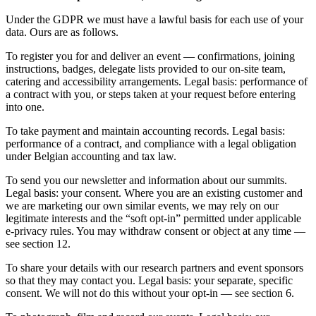
Under the GDPR we must have a lawful basis for each use of your
data. Ours are as follows.
To register you for and deliver an event — confirmations, joining
instructions, badges, delegate lists provided to our on-site team,
catering and accessibility arrangements. Legal basis: performance of
a contract with you, or steps taken at your request before entering
into one.
To take payment and maintain accounting records. Legal basis:
performance of a contract, and compliance with a legal obligation
under Belgian accounting and tax law.
To send you our newsletter and information about our summits.
Legal basis: your consent. Where you are an existing customer and
we are marketing our own similar events, we may rely on our
legitimate interests and the “soft opt-in” permitted under applicable
e-privacy rules. You may withdraw consent or object at any time —
see section 12.
To share your details with our research partners and event sponsors
so that they may contact you. Legal basis: your separate, specific
consent. We will not do this without your opt-in — see section 6.