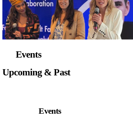
Events
Upcoming
&
Past
Events