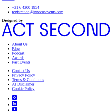
+31 6 4300 1954
registration@innocosevents.com
Designed by
About Us
Blog
Podcast
Awards
Past Events
Contact Us
Privacy Policy
Terms & Conditions
AI Disclaimer
Cookie Policy