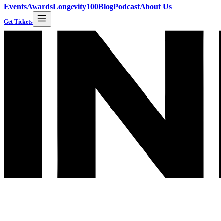
Events
Awards
Longevity100
Blog
Podcast
About Us
Get Tickets