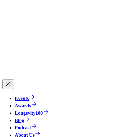
Events
Awards
Longevity100
Blog
Podcast
About Us