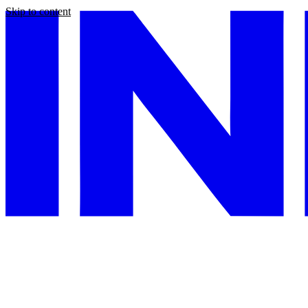
Skip to content