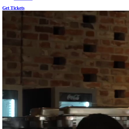
Get Tickets