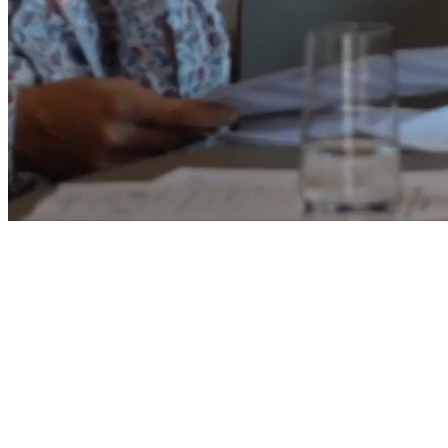
Five Zurich Hotel · Zurich, Switzerland
September 9–11, 2026