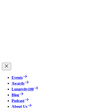
Events
Awards
Longevity100
Blog
Podcast
About Us