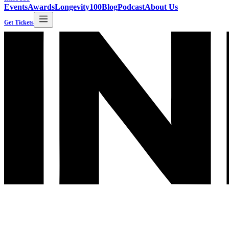
Events
Awards
Longevity100
Blog
Podcast
About Us
Get Tickets