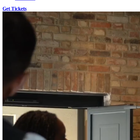
Get Tickets