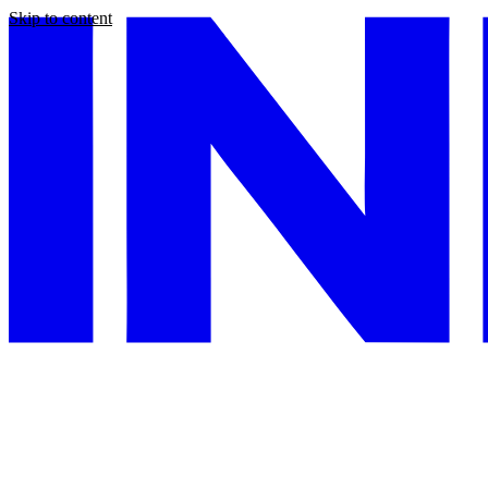
Skip to content