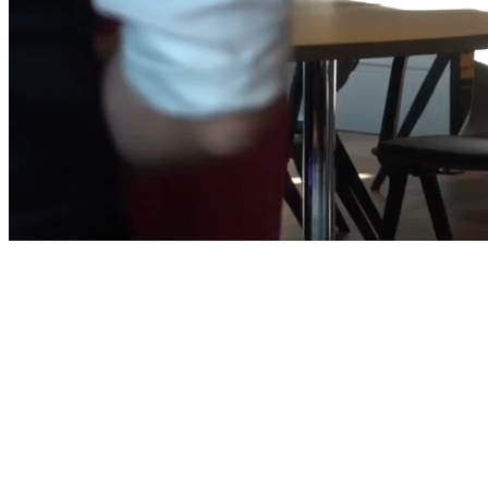
Five Zurich Hotel · Zurich, Switzerland
September 9–11, 2026